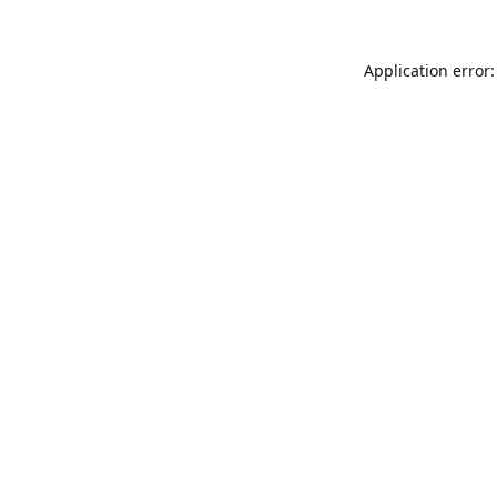
Application error: