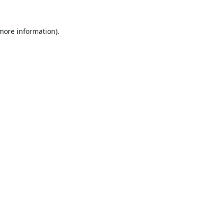
 more information).